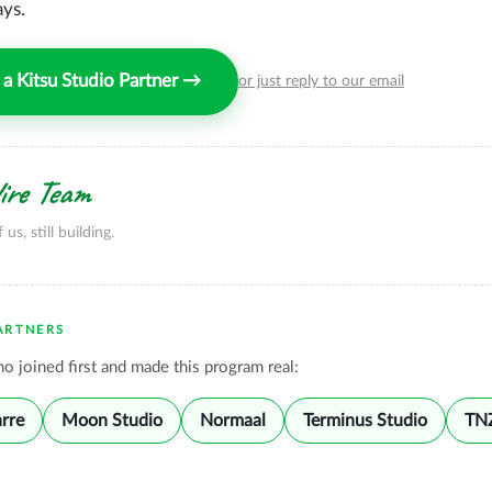
ays.
a Kitsu Studio Partner →
or just reply to our email
re Team
f us, still building.
ARTNERS
o joined first and made this program real:
arre
Moon Studio
Normaal
Terminus Studio
TN