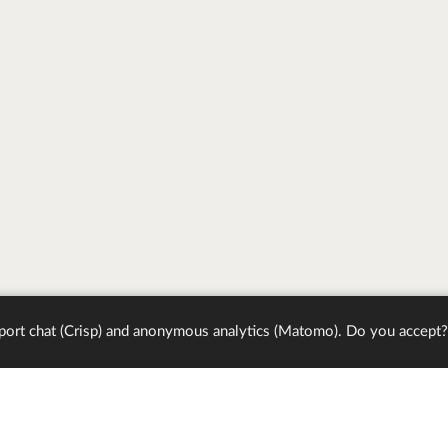
port chat (Crisp) and anonymous analytics (Matomo). Do you accept?