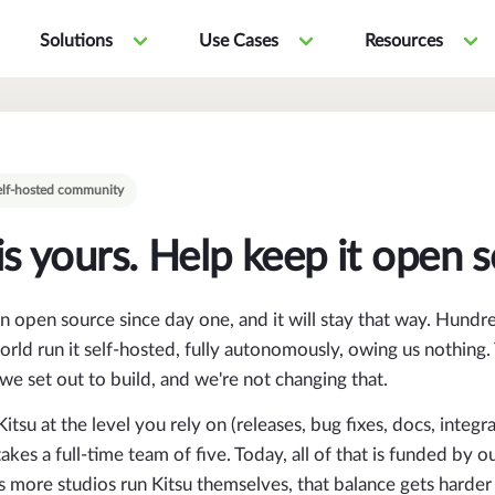
Solutions
Use Cases
Resources
 self-hosted community
is yours. Help keep it open 
n open source since day one, and it will stay that way. Hundr
rld run it self-hosted, fully autonomously, owing us nothing. 
we set out to build, and we're not changing that.
itsu at the level you rely on (releases, bug fixes, docs, integra
kes a full-time team of five. Today, all of that is funded by o
 more studios run Kitsu themselves, that balance gets harder 