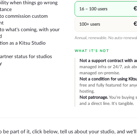
bility when things go wrong
€
16 – 100 users
stance
y to commission custom
nt
€
100+ users
into what's coming, with your
d
Annual, renewable. No auto-renewal
ion as a Kitsu Studio
WHAT IT'S NOT
rtner status for studios
Not a support contract with a
y
managed infra or 24/7, ask ab
managed on-premise.
Not a condition for using Kitsu
free and fully featured for any
hosting.
Not patronage.
You're buying s
and a direct line. It's tangible.
o be part of it, click below, tell us about your studio, and we'l