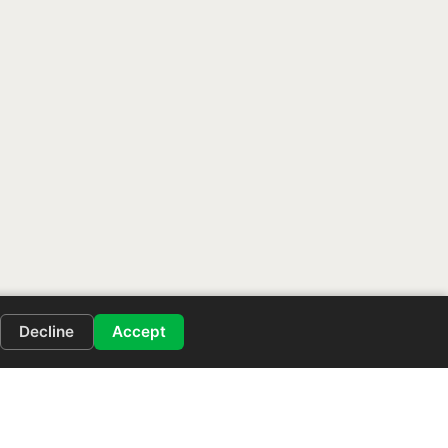
Decline
Accept