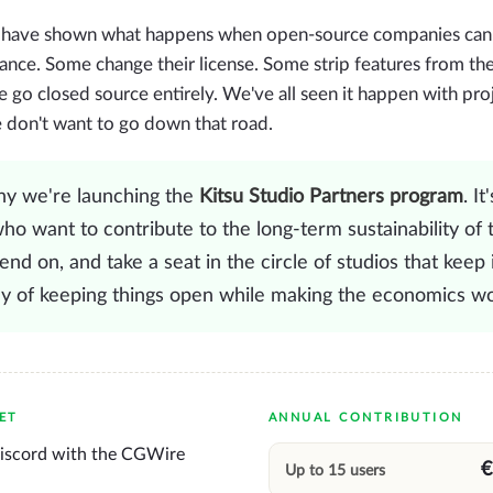
 have shown what happens when open-source companies can't 
ance. Some change their license. Some strip features from the
 go closed source entirely. We've all seen it happen with pro
e don't want to go down that road.
hy we're launching the
Kitsu Studio Partners program
. It
ho want to contribute to the long-term sustainability of 
nd on, and take a seat in the circle of studios that keep it
ay of keeping things open while making the economics wo
ET
ANNUAL CONTRIBUTION
Discord with the CGWire
€
Up to 15 users