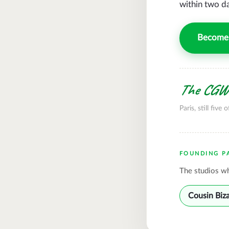
within two d
Become 
The CGWi
Paris, still five o
FOUNDING P
The studios wh
Cousin Biz