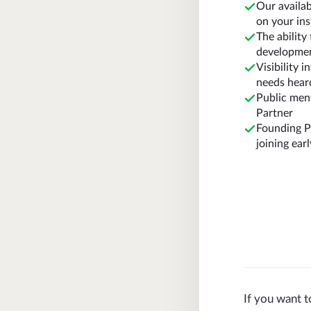
Our availa
on your in
The abilit
developme
Visibility 
needs hear
Public ment
Partner
Founding Pa
joining earl
If you want t