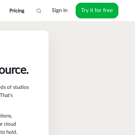
Sign in
Try it for free
Pricing
source.
eds of studios
That's
tions,
ur cloud
to hold.