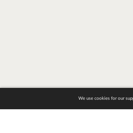
We use cookies for our sup