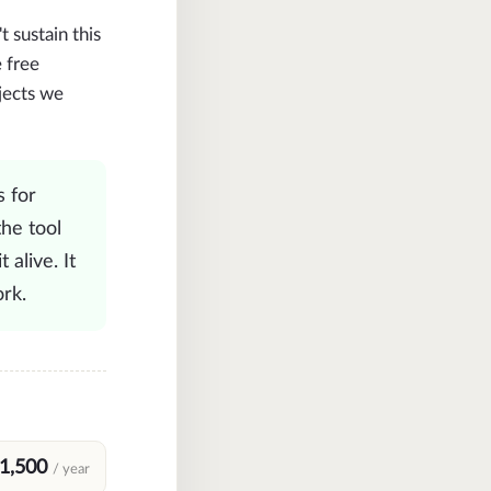
sustain this
 free
jects we
's for
the tool
 alive. It
rk.
1,500
/ year