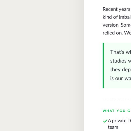
Recent years
kind of imbal
version. Some
relied on. W
That's w
studios w
they depe
is our w
WHAT YOU G
A private 
team