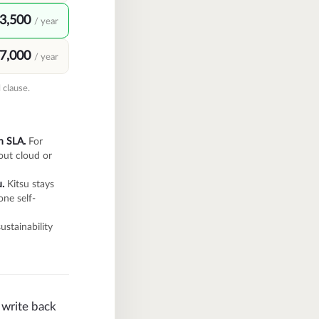
3,500
/ year
7,000
/ year
 clause.
n SLA.
For
out cloud or
.
Kitsu stays
one self-
ustainability
l write back