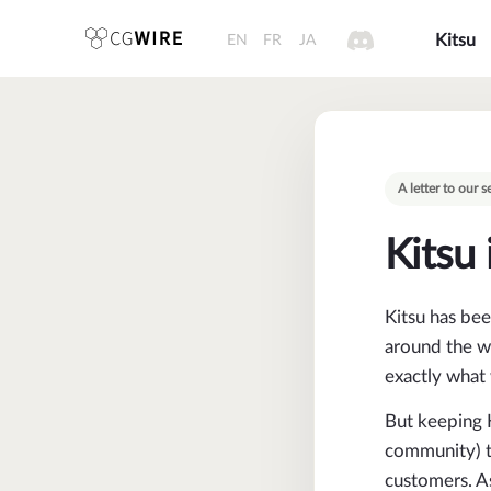
EN
FR
JA
Kitsu
A letter to our
Kitsu 
Kitsu has bee
around the wo
exactly what 
But keeping K
community) ta
customers. As