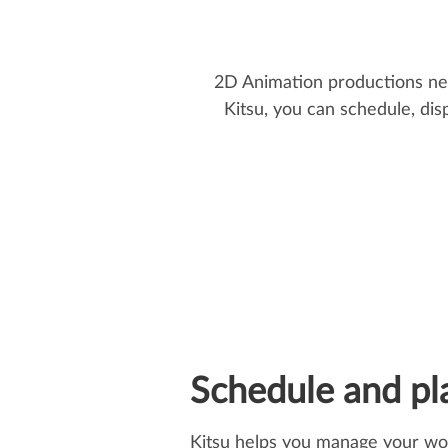
2D Animation productions need
Kitsu, you can schedule, dis
Schedule and pl
Kitsu helps you manage your wo