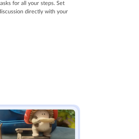
asks for all your steps. Set
iscussion directly with your