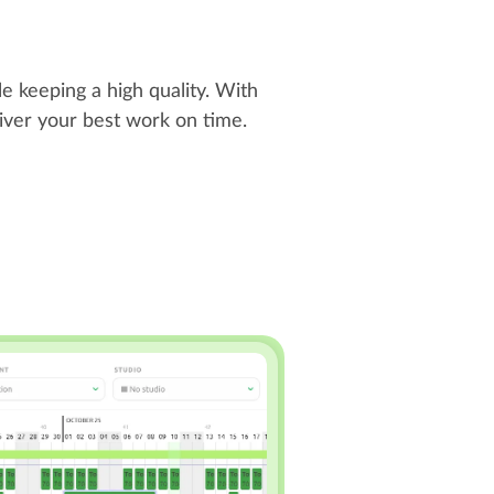
e keeping a high quality. With
liver your best work on time.