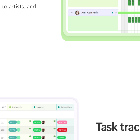
to artists, and
Task trac