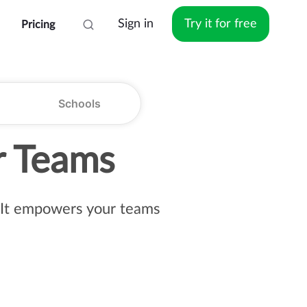
Sign in
Try it for free
Pricing
Schools
r Teams
s. It empowers your teams