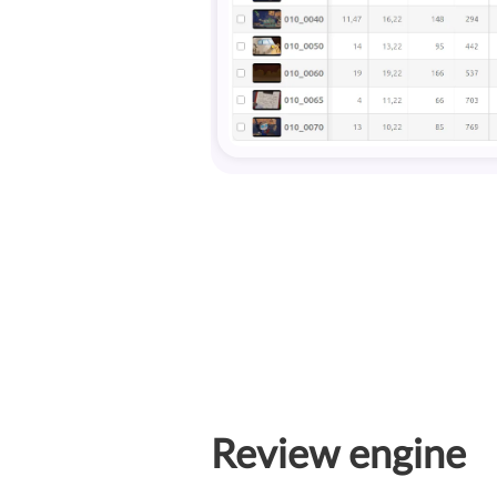
Review engine