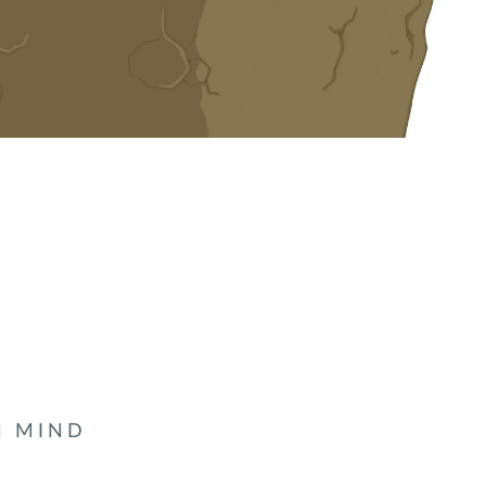
N MIND