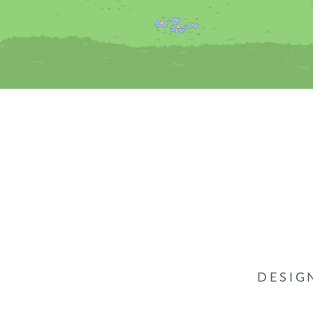
DESIG