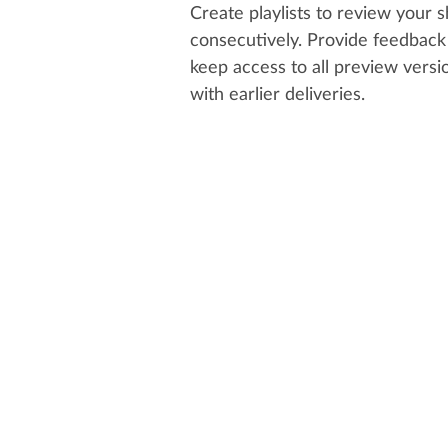
Create playlists to review your 
consecutively. Provide feedback 
keep access to all preview vers
with earlier deliveries.