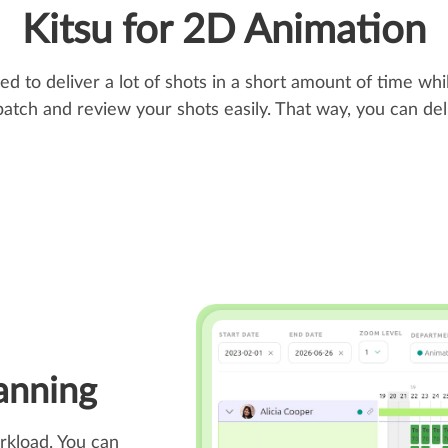
Kitsu for 2D Animation
 to deliver a lot of shots in a short amount of time whil
patch and review your shots easily. That way, you can de
anning
rkload. You can