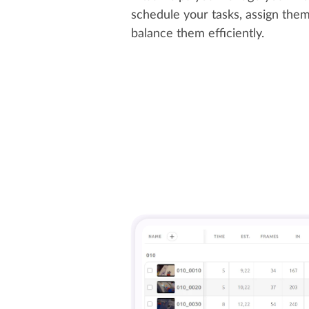
schedule your tasks, assign them 
balance them efficiently.