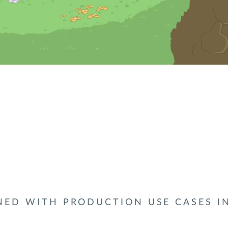
NED WITH PRODUCTION USE CASES I