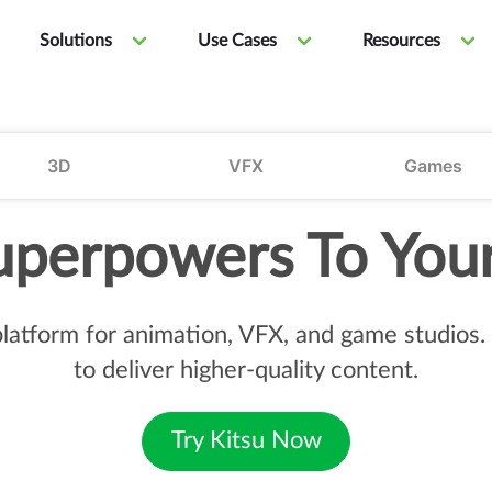
Solutions
Use Cases
Resources
3D
VFX
Games
uperpowers To You
 platform for animation, VFX, and game studio
to deliver higher-quality content.
Try Kitsu Now