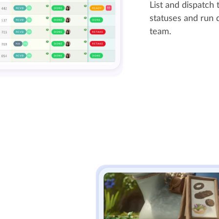
List and dispatch t
statuses and run d
team.