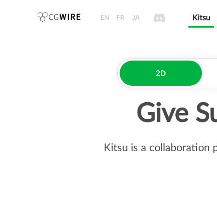
EN
FR
JA
Kitsu
2D
Give S
Kitsu is a collaboration