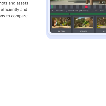
shots and assets
efficiently and
ions to compare