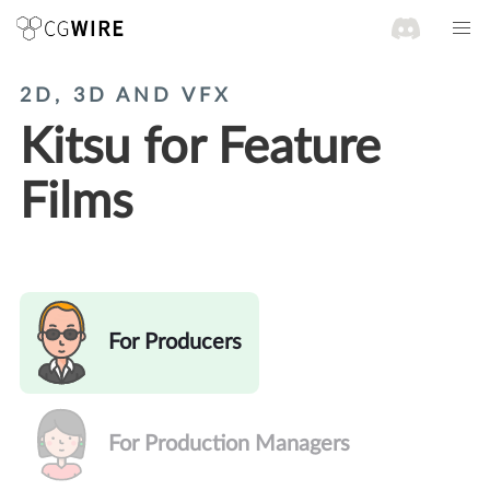
2D, 3D AND VFX
Kitsu for Feature
Films
For Producers
For Production Managers