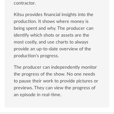
contractor.
Kitsu provides financial insights into the
production. It shows where money is
being spent and why. The producer can
identify which shots or assets are the
most costly, and use charts to always
provide an up-to-date overview of the
production's progress.
The producer can independently monitor
the progress of the show. No one needs
to pause their work to provide pictures or
previews. They can view the progress of
an episode in real-time.