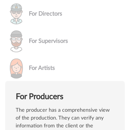
For Directors
For Supervisors
For Artists
For Producers
The producer has a comprehensive view
of the production. They can verify any
information from the client or the