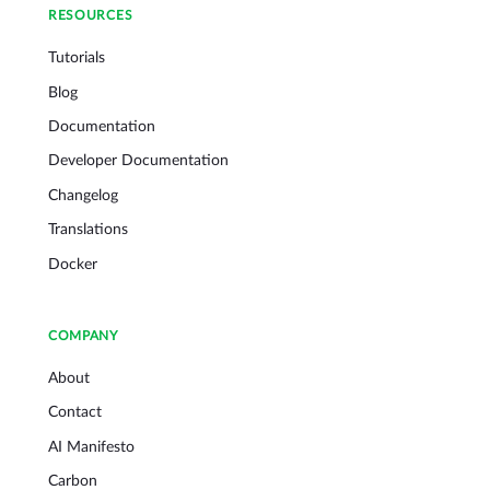
RESOURCES
Tutorials
Blog
Documentation
Developer Documentation
Changelog
Translations
Docker
COMPANY
About
Contact
AI Manifesto
Carbon