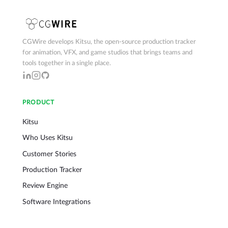
CGWire develops Kitsu, the open-source production tracker
for animation, VFX, and game studios that brings teams and
tools together in a single place.
PRODUCT
Kitsu
Who Uses Kitsu
Customer Stories
Production Tracker
Review Engine
Software Integrations