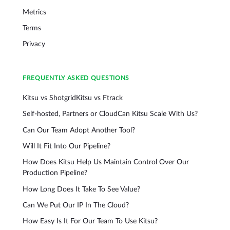
Metrics
Terms
Privacy
FREQUENTLY ASKED QUESTIONS
Kitsu vs Shotgrid
Kitsu vs Ftrack
Self-hosted, Partners or Cloud
Can Kitsu Scale With Us?
Can Our Team Adopt Another Tool?
Will It Fit Into Our Pipeline?
How Does Kitsu Help Us Maintain Control Over Our
Production Pipeline?
How Long Does It Take To See Value?
Can We Put Our IP In The Cloud?
How Easy Is It For Our Team To Use Kitsu?