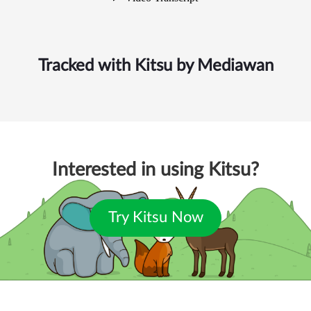
Tracked with Kitsu by
Mediawan
Interested in using Kitsu?
Try Kitsu Now