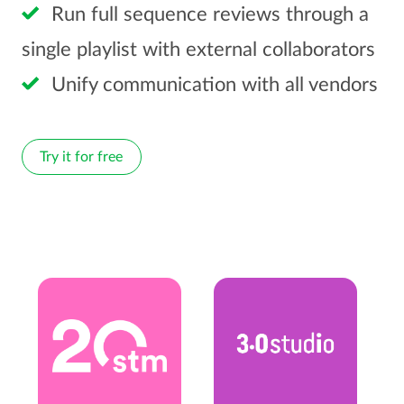
Run full sequence reviews through a
single playlist with external collaborators
Unify communication with all vendors
Try it for free