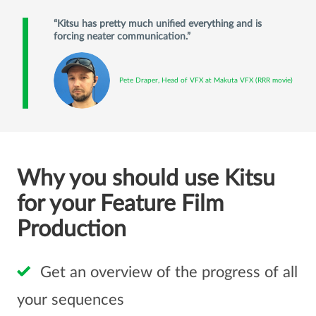
Kitsu has pretty much unified everything and is
forcing neater communication.
Pete Draper, Head of VFX at Makuta VFX (RRR movie)
Why you should use Kitsu
for your Feature Film
Production
Get an overview of the progress of all
your sequences