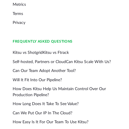
Metrics
Terms
Privacy
FREQUENTLY ASKED QUESTIONS
Kitsu vs Shotgrid
Kitsu vs Ftrack
Self-hosted, Partners or Cloud
Can Kitsu Scale With Us?
Can Our Team Adopt Another Tool?
Will It Fit Into Our Pipeline?
How Does Kitsu Help Us Maintain Control Over Our
Production Pipeline?
How Long Does It Take To See Value?
Can We Put Our IP In The Cloud?
How Easy Is It For Our Team To Use Kitsu?