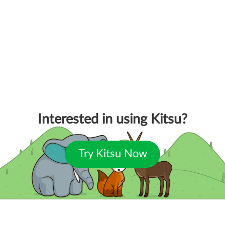
Interested in using Kitsu?
Try Kitsu Now