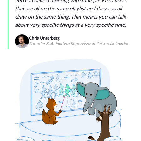
You can have a meeting with multiple Kitsu users
that are all on the same playlist and they can all
draw on the same thing. That means you can talk
about very specific things at a very specific time.
Chris Unterberg
Founder & Animation Supervisor at Tetsuo Animation