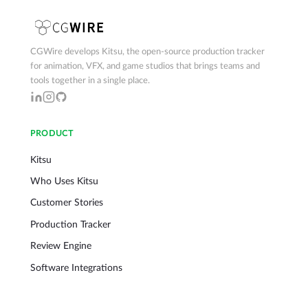
CGWire develops Kitsu, the open-source production tracker
for animation, VFX, and game studios that brings teams and
tools together in a single place.
PRODUCT
Kitsu
Who Uses Kitsu
Customer Stories
Production Tracker
Review Engine
Software Integrations