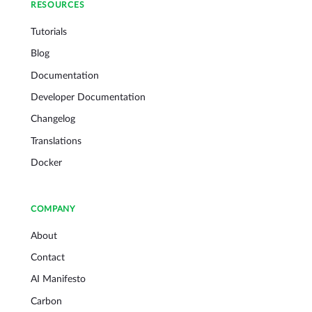
RESOURCES
Tutorials
Blog
Documentation
Developer Documentation
Changelog
Translations
Docker
COMPANY
About
Contact
AI Manifesto
Carbon