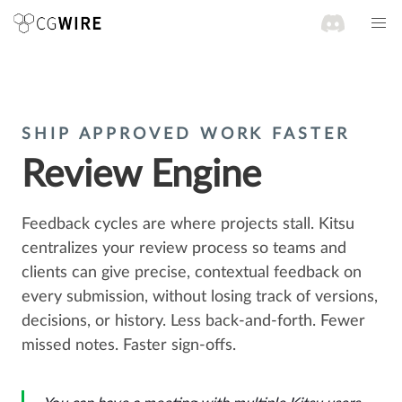
SHIP APPROVED WORK FASTER
Review Engine
Feedback cycles are where projects stall. Kitsu
centralizes your review process so teams and
clients can give precise, contextual feedback on
every submission, without losing track of versions,
decisions, or history. Less back-and-forth. Fewer
missed notes. Faster sign-offs.