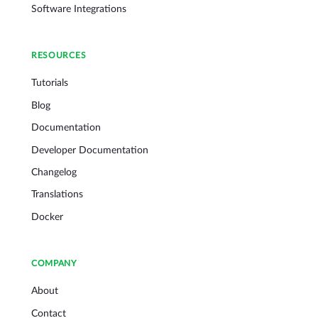
Software Integrations
RESOURCES
Tutorials
Blog
Documentation
Developer Documentation
Changelog
Translations
Docker
COMPANY
About
Contact