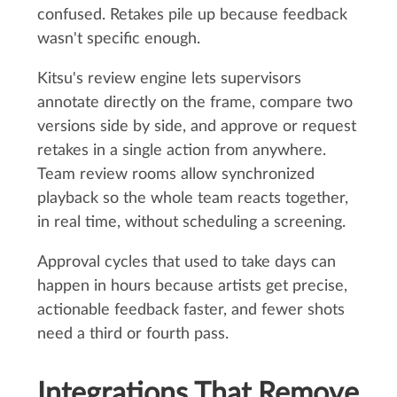
confused. Retakes pile up because feedback
wasn't specific enough.
Kitsu's review engine lets supervisors
annotate directly on the frame, compare two
versions side by side, and approve or request
retakes in a single action from anywhere.
Team review rooms allow synchronized
playback so the whole team reacts together,
in real time, without scheduling a screening.
Approval cycles that used to take days can
happen in hours because artists get precise,
actionable feedback faster, and fewer shots
need a third or fourth pass.
Integrations That Remove