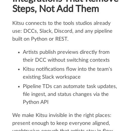
Steps, Not Add Them
Kitsu connects to the tools studios already
use: DCCs, Slack, Discord, and any pipeline
built on Python or REST.
Artists publish previews directly from
their DCC without switching contexts
Kitsu notifications flow into the team's
existing Slack workspace
Pipeline TDs can automate task updates,
file ingest, and status changes via the
Python API
We make Kitsu invisible in the right places:
present enough to keep everyone aligned,