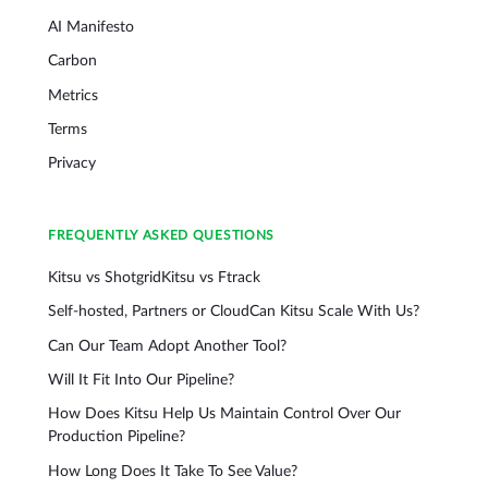
AI Manifesto
Carbon
Metrics
Terms
Privacy
FREQUENTLY ASKED QUESTIONS
Kitsu vs Shotgrid
Kitsu vs Ftrack
Self-hosted, Partners or Cloud
Can Kitsu Scale With Us?
Can Our Team Adopt Another Tool?
Will It Fit Into Our Pipeline?
How Does Kitsu Help Us Maintain Control Over Our
Production Pipeline?
How Long Does It Take To See Value?