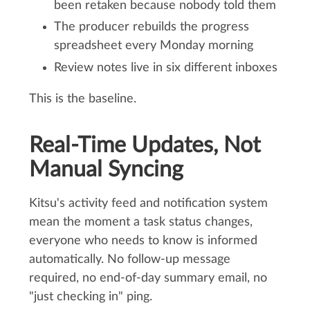
been retaken because nobody told them
The producer rebuilds the progress
spreadsheet every Monday morning
Review notes live in six different inboxes
This is the baseline.
Real-Time Updates, Not
Manual Syncing
Kitsu's activity feed and notification system
mean the moment a task status changes,
everyone who needs to know is informed
automatically. No follow-up message
required, no end-of-day summary email, no
"just checking in" ping.