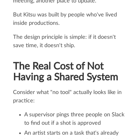
meeting, another place to update.
But Kitsu was built by people who've lived
inside productions.
The design principle is simple: if it doesn't
save time, it doesn't ship.
The Real Cost of Not
Having a Shared System
Consider what "no tool" actually looks like in
practice:
A supervisor pings three people on Slack
to find out if a shot is approved
An artist starts on a task that's already