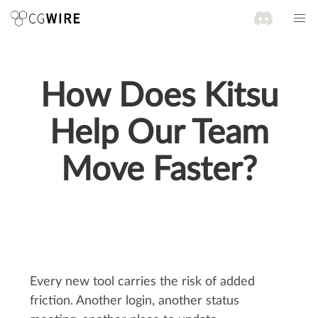
How Does Kitsu
Help Our Team
Move Faster?
Every new tool carries the risk of added
friction. Another login, another status