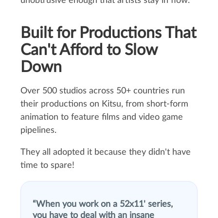
unobtrusive enough that artists stay in flow.
Built for Productions That
Can't Afford to Slow
Down
Over 500 studios across 50+ countries run
their productions on Kitsu, from short-form
animation to feature films and video game
pipelines.
They all adopted it because they didn't have
time to spare!
When you work on a 52x11' series,
you have to deal with an insane