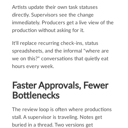
Artists update their own task statuses
directly. Supervisors see the change
immediately. Producers get a live view of the
production without asking for it.
It'll replace recurring check-ins, status
spreadsheets, and the informal "where are
we on this?" conversations that quietly eat
hours every week.
Faster Approvals, Fewer
Bottlenecks
The review loop is often where productions
stall. A supervisor is traveling. Notes get
buried in a thread. Two versions get