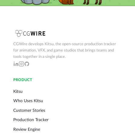
CGWire develops Kitsu, the open-source production tracker
for animation, VFX, and game studios that brings teams and
tools together in a single place.
PRODUCT
Kitsu
Who Uses Kitsu
Customer Stories
Production Tracker
Review Engine