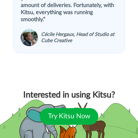
amount of deliveries. Fortunately, with
Kitsu, everything was running
smoothly.
Cécile Hergaux, Head of Studio at
Cube Creative
Interested in using Kitsu?
Try Kitsu Now