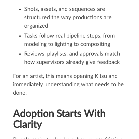
Shots, assets, and sequences are
structured the way productions are
organized
Tasks follow real pipeline steps, from
modeling to lighting to compositing
Reviews, playlists, and approvals match
how supervisors already give feedback
For an artist, this means opening Kitsu and
immediately understanding what needs to be
done.
Adoption Starts With
Clarity