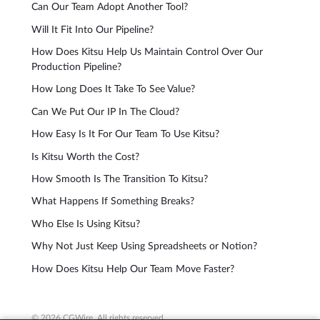
Can Our Team Adopt Another Tool?
Will It Fit Into Our Pipeline?
How Does Kitsu Help Us Maintain Control Over Our
Production Pipeline?
How Long Does It Take To See Value?
Can We Put Our IP In The Cloud?
How Easy Is It For Our Team To Use Kitsu?
Is Kitsu Worth the Cost?
How Smooth Is The Transition To Kitsu?
What Happens If Something Breaks?
Who Else Is Using Kitsu?
Why Not Just Keep Using Spreadsheets or Notion?
How Does Kitsu Help Our Team Move Faster?
© 2026 CGWire. All rights reserved.