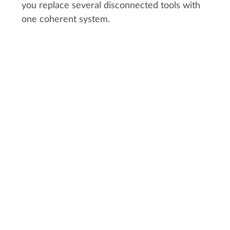
you replace several disconnected tools with
one coherent system.
CUSTOMER STORY:
MIYU STUDIO
"A few days are enough to
understand all the features required
to run a production. Everyone in the
studio starts quickly, especially
artists who really enjoy Kitsu. We
didn't notice this enthusiasm with
the previous tools we used."