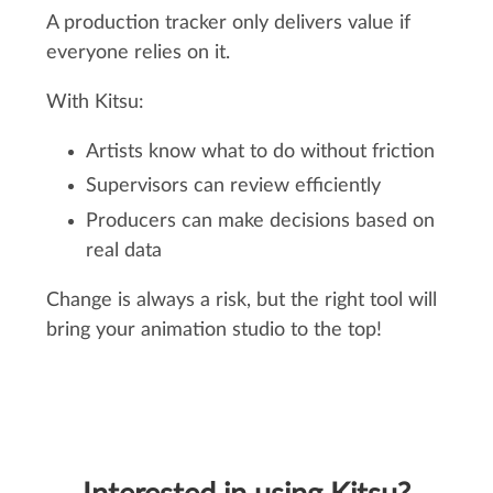
A production tracker only delivers value if
everyone relies on it.
With Kitsu:
Artists know what to do without friction
Supervisors can review efficiently
Producers can make decisions based on
real data
Change is always a risk, but the right tool will
bring your animation studio to the top!