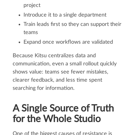
project
Introduce it to a single department
Train leads first so they can support their
teams
Expand once workflows are validated
Because Kitsu centralizes data and
communication, even a small rollout quickly
shows value: teams see fewer mistakes,
clearer feedback, and less time spent
searching for information.
A Single Source of Truth
for the Whole Studio
One of the biggest causes of resistance is