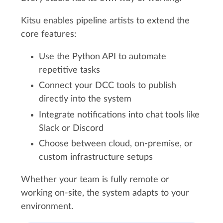
Kitsu enables pipeline artists to extend the
core features:
Use the Python API to automate
repetitive tasks
Connect your DCC tools to publish
directly into the system
Integrate notifications into chat tools like
Slack or Discord
Choose between cloud, on-premise, or
custom infrastructure setups
Whether your team is fully remote or
working on-site, the system adapts to your
environment.