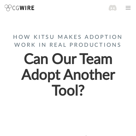
HOW KITSU MAKES ADOPTION
WORK IN REAL PRODUCTIONS
Can Our Team
Adopt Another
Tool?