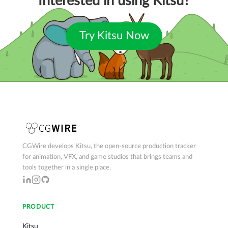
Interested in using Kitsu?
Try Kitsu Now
CGWire develops Kitsu, the open-source production tracker
for animation, VFX, and game studios that brings teams and
tools together in a single place.
PRODUCT
Kitsu