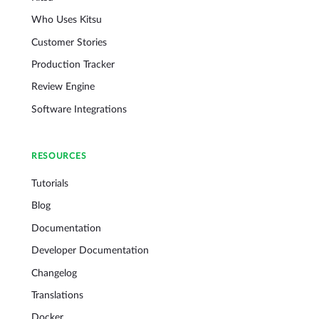
Who Uses Kitsu
Customer Stories
Production Tracker
Review Engine
Software Integrations
RESOURCES
Tutorials
Blog
Documentation
Developer Documentation
Changelog
Translations
Docker