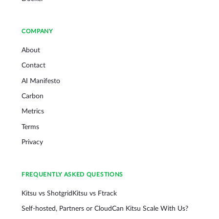
COMPANY
About
Contact
AI Manifesto
Carbon
Metrics
Terms
Privacy
FREQUENTLY ASKED QUESTIONS
Kitsu vs Shotgrid
Kitsu vs Ftrack
Self-hosted, Partners or Cloud
Can Kitsu Scale With Us?