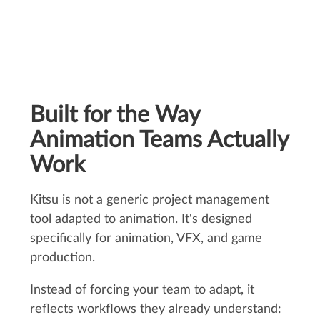
Built for the Way
Animation Teams Actually
Work
Kitsu is not a generic project management
tool adapted to animation. It's designed
specifically for animation, VFX, and game
production.
Instead of forcing your team to adapt, it
reflects workflows they already understand: