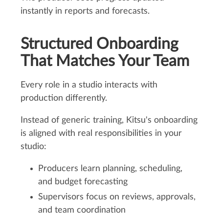
instantly in reports and forecasts.
Structured Onboarding
That Matches Your Team
Every role in a studio interacts with
production differently.
Instead of generic training, Kitsu's onboarding
is aligned with real responsibilities in your
studio:
Producers learn planning, scheduling,
and budget forecasting
Supervisors focus on reviews, approvals,
and team coordination