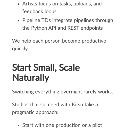
Artists focus on tasks, uploads, and
feedback loops
Pipeline TDs integrate pipelines through
the Python API and REST endpoints
We help each person become productive
quickly.
Start Small, Scale
Naturally
Switching everything overnight rarely works.
Studios that succeed with Kitsu take a
pragmatic approach:
Start with one production or a pilot