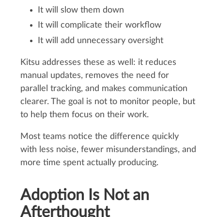
It will slow them down
It will complicate their workflow
It will add unnecessary oversight
Kitsu addresses these as well: it reduces
manual updates, removes the need for
parallel tracking, and makes communication
clearer. The goal is not to monitor people, but
to help them focus on their work.
Most teams notice the difference quickly
with less noise, fewer misunderstandings, and
more time spent actually producing.
Adoption Is Not an
Afterthought