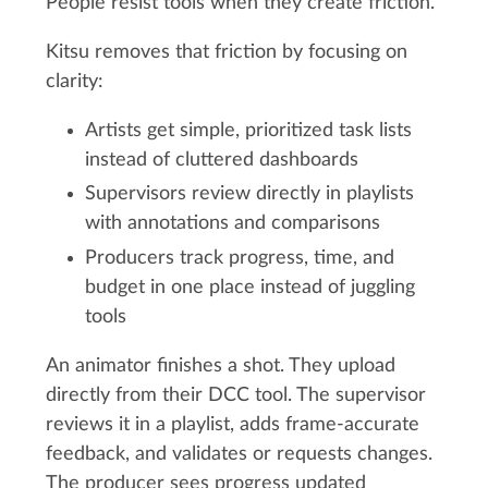
People resist tools when they create friction.
Kitsu removes that friction by focusing on
clarity:
Artists get simple, prioritized task lists
instead of cluttered dashboards
Supervisors review directly in playlists
with annotations and comparisons
Producers track progress, time, and
budget in one place instead of juggling
tools
An animator finishes a shot. They upload
directly from their DCC tool. The supervisor
reviews it in a playlist, adds frame-accurate
feedback, and validates or requests changes.
The producer sees progress updated