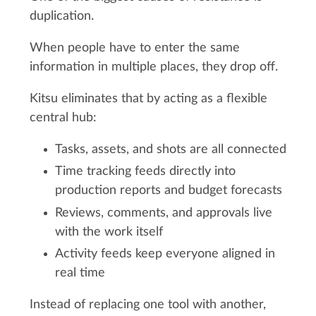
duplication.
When people have to enter the same
information in multiple places, they drop off.
Kitsu eliminates that by acting as a flexible
central hub:
Tasks, assets, and shots are all connected
Time tracking feeds directly into
production reports and budget forecasts
Reviews, comments, and approvals live
with the work itself
Activity feeds keep everyone aligned in
real time
Instead of replacing one tool with another,