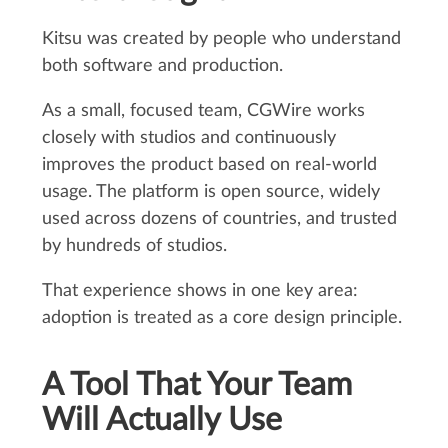
Kitsu was created by people who understand
both software and production.
As a small, focused team, CGWire works
closely with studios and continuously
improves the product based on real-world
usage. The platform is open source, widely
used across dozens of countries, and trusted
by hundreds of studios.
That experience shows in one key area:
adoption is treated as a core design principle.
A Tool That Your Team
Will Actually Use