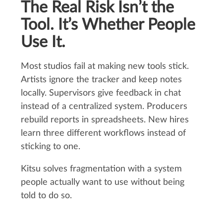
The Real Risk Isn’t the
Tool. It’s Whether People
Use It.
Most studios fail at making new tools stick.
Artists ignore the tracker and keep notes
locally. Supervisors give feedback in chat
instead of a centralized system. Producers
rebuild reports in spreadsheets. New hires
learn three different workflows instead of
sticking to one.
Kitsu solves fragmentation with a system
people actually want to use without being
told to do so.