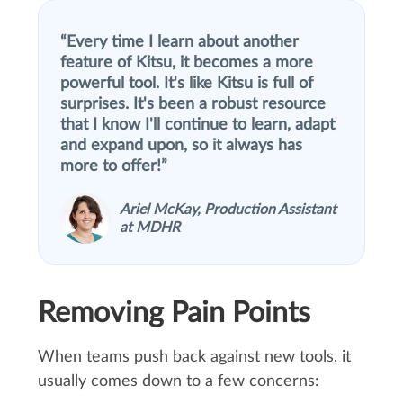
Every time I learn about another
feature of Kitsu, it becomes a more
powerful tool. It's like Kitsu is full of
surprises. It's been a robust resource
that I know I'll continue to learn, adapt
and expand upon, so it always has
more to offer!
Ariel McKay, Production Assistant
at MDHR
Removing Pain Points
When teams push back against new tools, it
usually comes down to a few concerns: