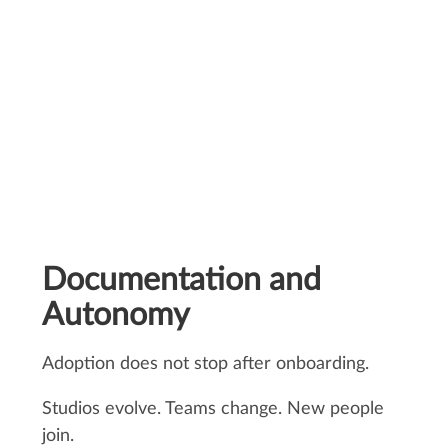
Carole Faure, Production Manager
Documentation and
Autonomy
Adoption does not stop after onboarding.
Studios evolve. Teams change. New people
join.