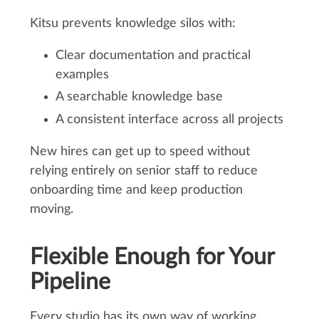
Kitsu prevents knowledge silos with:
Clear documentation and practical
examples
A searchable knowledge base
A consistent interface across all projects
New hires can get up to speed without
relying entirely on senior staff to reduce
onboarding time and keep production
moving.
Flexible Enough for Your
Pipeline
Every studio has its own way of working.